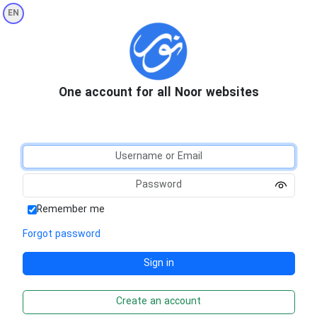
EN
One account for all Noor websites
Remember me
Forgot password
Create an account