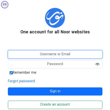
EN
One account for all Noor websites
Remember me
Forgot password
Create an account