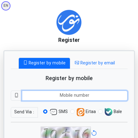
EN
Register
Register by mobile
Register by email
Register by mobile
SMS
Eitaa
Bale
Send Via :