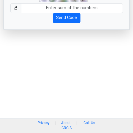
Send Code
Privacy
|
About
|
Call Us
CRCIS